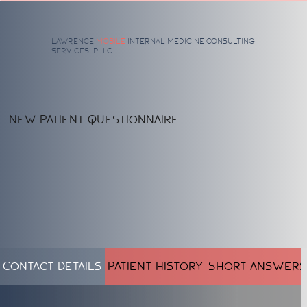
Lawrence
Mobile
Internal Medicine
Consulting
Services, PLLC
New Patient Questionnaire
Contact Details
Patient History
Short Answers