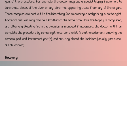
goal of the procedure. For example, the doctor may use a special biopsy instrument to 
take small pieces of the liver or any abnormal appearing tissue from any of the organs. 
These samples are sent out to the laboratory for microscopic analysis by a pathologist. 
Bacterial cultures may also be submitted at the same time. Once the biopsy is completed, 
and after any bleeding from the biopsies is managed if necessary, the doctor will then 
complete the procedure by removing the carbon dioxide from the abdomen, removing the 
camera port and instrument port(s), and suturing closed the incisions (usually just a one-
stitch incision).
Recovery
The laparoscopic procedure is usually completed in about half an hour for a liver biopsy 
procedures but may last much longer for complicated surgical procedures. Your pet 
generally will wake up from the anesthesia within 30 minutes. A trained technician 
constantly monitors respiratory rates, heart rates, mucous membrane color and pulse 
quality while your pet is recovering. Once the endotracheal tube is removed, your pet is 
moved to a recovery ward for continued monitoring by trained staff. Red blood cell 
levels (packed cell volume or hematocrit) are usually checked after the laparoscopic 
procedure to assure that there is no evidence of internal bleeding from the biopsies.
Care at home