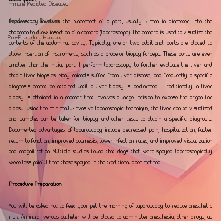
Immune-Mediated Diseases
Hepatobiliary Diseases
Laparoscopy involves the placement of a port, usually 5 mm in diameter, into the 
abdomen to allow insertion of a camera (laparoscope). The camera is used to visualize the 
Pre-Procedure Handout
contents of the abdominal cavity. Typically, one or two additional ports are placed to 
allow insertion of instruments, such as a probe or biopsy forceps. These ports are even 
smaller than the initial port. I perform laparoscopy to further evaluate the liver and 
obtain liver biopsies. Many animals suffer from liver disease, and frequently a specific 
diagnosis cannot be attained until a liver biopsy is performed.  Traditionally, a liver 
biopsy is obtained in a manner that involves a large incision to expose the organ for 
biopsy. Using the minimally-invasive laparoscopic technique, the liver can be visualized 
and samples can be taken for biopsy and other tests to obtain a specific diagnosis. 
Documented advantages of laparoscopy include decreased pain, hospitalization, faster 
return to function, improved cosmesis, lower infection rates, and improved visualization 
and magnification. Multiple studies found that dogs that were spayed laparoscopically 
were less painful than those spayed in the traditional open method.  
Procedure Preparation
You will be asked not to feed your pet the morning of laparoscopy to reduce anesthetic 
risk. An intra- venous catheter will be placed to administer anesthesia, other drugs, as 