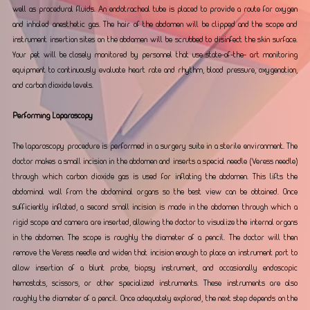
well as procedural fluids. An endotracheal tube is placed to provide a route for oxygen 
and inhaled anesthetic gas. The hair of the abdomen will be clipped and the scope and 
instrument insertion sites on the abdomen will be scrubbed to disinfect the skin surface. 
Your pet will be closely monitored by personnel that use state-of-the- art monitoring 
equipment to continuously evaluate heart rate and rhythm, blood pressure, oxygenation, 
and carbon dioxide levels.
Performing Laparoscopy
The laparoscopy procedure is performed in a surgery suite in a sterile environment. The 
doctor makes a small incision in the abdomen and inserts a special needle (Veress needle) 
through which carbon dioxide gas is used for inflating the abdomen. This lifts the 
abdominal wall from the abdominal organs so the best view can be obtained. Once 
sufficiently inflated, a second small incision is made in the abdomen through which a 
rigid scope and camera are inserted, allowing the doctor to visualize the internal organs 
in the abdomen. The scope is roughly the diameter of a pencil. The doctor will then 
remove the Veress needle and widen that incision enough to place an instrument port to 
allow insertion of a blunt probe, biopsy instrument, and occasionally endoscopic 
hemostats, scissors, or other specialized instruments. These instruments are also 
roughly the diameter of a pencil. Once adequately explored, the next step depends on the 