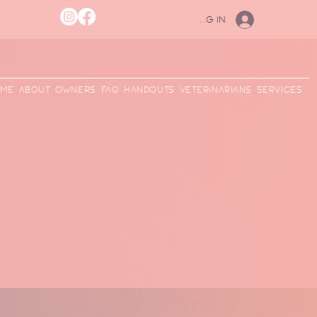
Log In
me
ABOUT
Owners
FAQ
Handouts
Veterinarians
Services