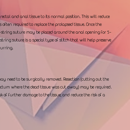
ectal and anal tissue to its normal position. This will reduce 
s often required to replace the prolapsed tissue. Once the 
e-string suture may be placed around the anal opening for 5-
tring suture is a special type of stitch that will help preserve 
urring.  
 may need to be surgically removed. Resection (cutting out the 
 rectum where the dead tissue was cut away) may be required. 
k of further damage to the tissue, and reduce the risk of a 