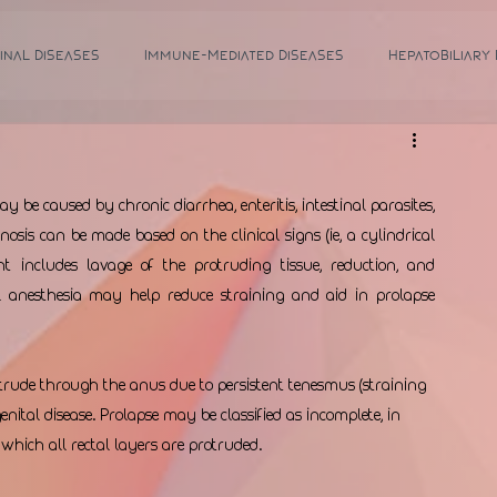
inal Diseases
Immune-Mediated Diseases
Hepatobiliary
 be caused by chronic diarrhea, enteritis, intestinal parasites, 
osis can be made based on the clinical signs (ie, a cylindrical 
includes lavage of the protruding tissue, reduction, and 
 anesthesia may help reduce straining and aid in prolapse 
otrude through the anus due to persistent tenesmus (straining 
genital disease. Prolapse may be classified as incomplete, in 
 which all rectal layers are protruded. 