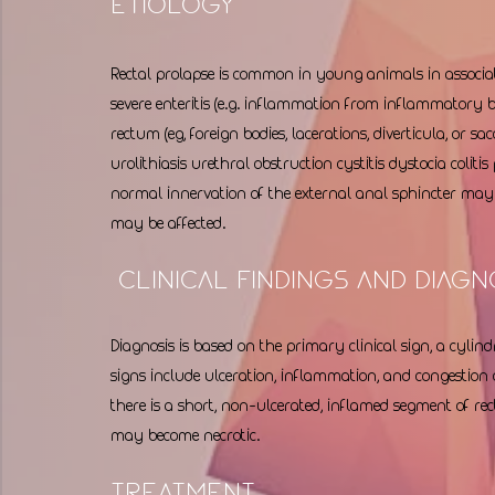
Etiology 
Rectal prolapse is common in young animals in associa
severe enteritis (e.g. inflammation from inflammatory b
rectum (eg, foreign bodies, lacerations, diverticula, or sa
urolithiasis urethral obstruction cystitis dystocia colitis
normal innervation of the external anal sphincter may a
may be affected. 
 Clinical Findings and Diagn
Diagnosis is based on the primary clinical sign, a cyli
signs include ulceration, inflammation, and congestion o
there is a short, non-ulcerated, inflamed segment of rec
may become necrotic. 
Treatment 