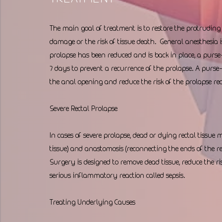
The main goal of treatment is to restore the protruding r
damage or the risk of tissue death.  General anesthesia i
prolapse has been reduced and is back in place, a purs
7 days to prevent a recurrence of the prolapse. A purse-s
the anal opening and reduce the risk of the prolapse rec
Severe Rectal Prolapse
In cases of severe prolapse, dead or dying rectal tissue
tissue) and anastomosis (reconnecting the ends of the
Surgery is designed to remove dead tissue, reduce the ris
serious inflammatory reaction called sepsis.
Treating Underlying Causes