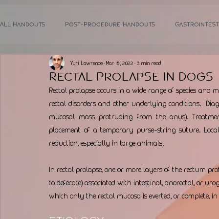
All Handouts
Post-Procedure Handouts
Gastrointest
Yuri Lawrence
Mar 18, 2022
3 min read
Rectal Prolapse in Dogs
Rectal prolapse occurs in a wide range of species and may
rectal disorders and other underlying conditions.  Diagn
mucosal mass protruding from the anus). Treatment 
placement of a temporary purse-string suture. Local
reduction, especially in large animals. 
In rectal prolapse, one or more layers of the rectum pr
to defecate) associated with intestinal, anorectal, or uro
which only the rectal mucosa is everted, or complete, in