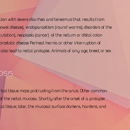
tion with severe diarrhea and tenesmus that results from 
owel disease),  endoparasitism (round worms), disorders of the 
cculation), neoplasia (cancer)  of the rectum or distal colon 
 prostatic disease Perineal hernia or other interruption of 
lso lead to rectal prolapse. Animals of any age, breed, or sex 
osis 
ndrical tissue mass protruding from the anus. Other common 
f the rectal mucosa. Shortly after the onset of a prolapse 
tal tissue; later, the mucosal surface darkens, hardens, and 