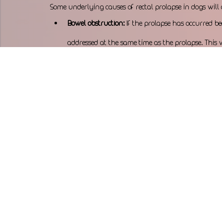
Some underlying causes of rectal prolapse in dogs will 
Bowel obstruction:
 If the prolapse has occurred be
addressed at the same time as the prolapse. This w
bowel.
Urethral obstruction:
 Urethral obstructions should
continued straining and prevent damage or ruptu
Dystocia (difficult birth): 
Pregnant females with a 
intervention to safely remove the puppy via cesarea
can lead to maternal exhaustion, potential ruptur
Enlarged prostate:
 Intact (not neutered) male dog
enlarged prostate, which can cause straining as t
urethra.