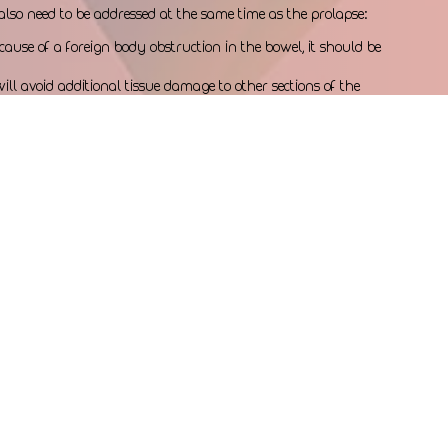
also need to be addressed at the same time as the prolapse:
cause of a foreign body obstruction in the bowel, it should be 
ill avoid additional tissue damage to other sections of the 
 also be addressed while your dog is anesthetized, to avoid 
re to the urinary bladder and urethra.
puppy they cannot push out will also require surgical 
n section. Prolonged straining with dystocia (difficult birth) 
e of the uterus, and possible death of the puppy.
s who suffer from rectal prolapse should be evaluated for an 
he prostate partially obstructs the flow of urine through the 