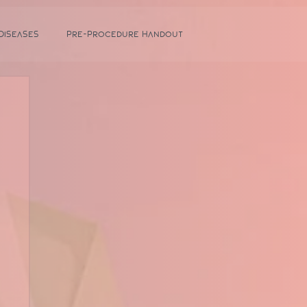
 Diseases
Pre-Procedure Handout