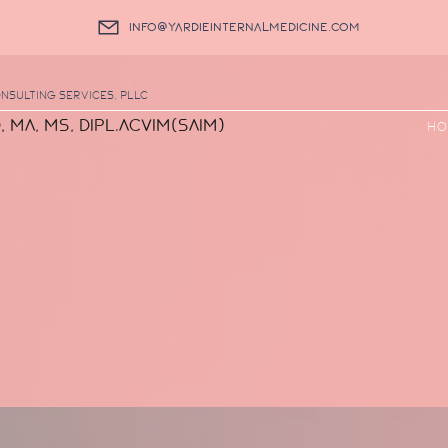
info@yardieinternalmedicine.com
nsulting Services, PLLC
, MA, MS, DIPL.ACVIM(SAIM)
Ho