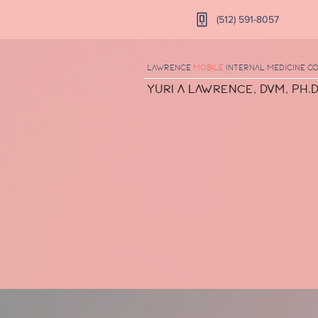
(512) 591-8057
Lawrence
Mobile
Internal Medicine
Co
Yuri A Lawrence, DVM, Ph.D