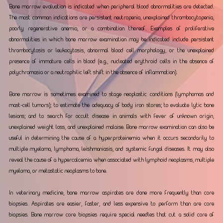
Bone marrow evaluation is indicated when peripheral blood abnormalities are detected. 
The most common indications are persistent neutropenia, unexplained thrombocytopenia, 
poorly regenerative anemia, or a combination thereof. Examples of proliferative 
abnormalities in which bone marrow examination may be indicated include persistent 
thrombocytosis or leukocytosis, abnormal blood cell morphology, or the unexplained 
presence of immature cells in blood (e.g., nucleated erythroid cells in the absence of 
polychromasia or a neutrophilic left shift in the absence of inflammation).
Bone marrow is sometimes examined to stage neoplastic conditions (lymphomas and 
mast-cell tumors); to estimate the adequacy of body iron stores; to evaluate lytic bone 
lesions; and to search for occult disease in animals with fever of unknown origin, 
unexplained weight loss, and unexplained malaise. Bone marrow examination can also be 
useful in determining the cause of a hyperproteinemia when it occurs secondarily to 
multiple myeloma, lymphoma, leishmaniasis, and systemic fungal diseases. It may also 
reveal the cause of a hypercalcemia when associated with lymphoid neoplasms, multiple 
myeloma, or metastatic neoplasms to bone.
In veterinary medicine, bone marrow aspirates are done more frequently than core 
biopsies. Aspirates are easier, faster, and less expensive to perform than are core 
biopsies. Bone marrow core biopsies require special needles that cut a solid core of 