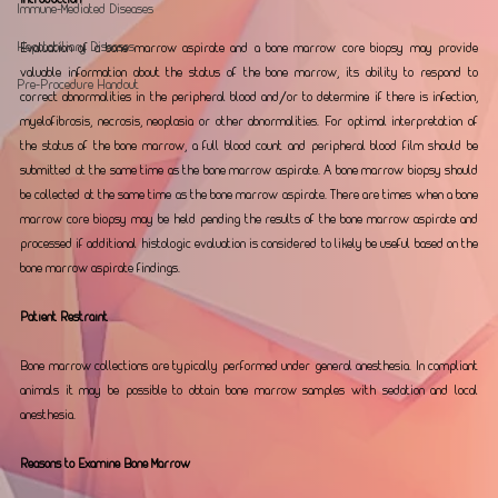
Immune-Mediated Diseases
Hepatobiliary Diseases
Evaluation of a bone marrow aspirate and a bone marrow core biopsy may provide 
valuable information about the status of the bone marrow, its ability to respond to 
Pre-Procedure Handout
correct abnormalities in the peripheral blood and/or to determine if there is infection, 
myelofibrosis, necrosis, neoplasia or other abnormalities. For optimal interpretation of 
the status of the bone marrow, a full blood count and peripheral blood film should be 
submitted at the same time as the bone marrow aspirate. A bone marrow biopsy should 
be collected at the same time as the bone marrow aspirate. There are times when a bone 
marrow core biopsy may be held pending the results of the bone marrow aspirate and 
processed if additional histologic evaluation is considered to likely be useful based on the 
bone marrow aspirate findings. 
Patient Restraint 
Bone marrow collections are typically performed under general anesthesia. In compliant 
animals it may be possible to obtain bone marrow samples with sedation and local 
anesthesia.
Reasons to Examine Bone Marrow