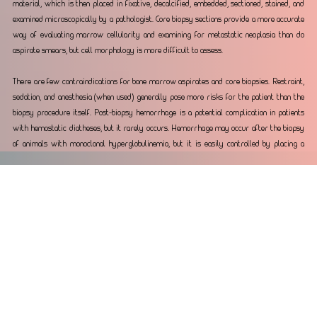
material, which is then placed in fixative, decalcified, embedded, sectioned, stained, and 
examined microscopically by a pathologist. Core biopsy sections provide a more accurate 
way of evaluating marrow cellularity and examining for metastatic neoplasia than do 
aspirate smears, but cell morphology is more difficult to assess.
There are few contraindications for bone marrow aspirates and core biopsies. Restraint, 
sedation, and anesthesia (when used) generally pose more risks for the patient than the 
biopsy procedure itself. Post-biopsy hemorrhage is a potential complication in patients 
with hemostatic diatheses, but it rarely occurs. Hemorrhage may occur after the biopsy 
of animals with monoclonal hyperglobulinemia, but it is easily controlled by placing a 
suture in the skin incision and applying pressure over the biopsy site. Post-biopsy 
infection is also a potential complication, but it is highly unlikely to occur if proper 
techniques are used. The major contraindication to bone marrow aspiration and core 
biopsies is when they are unnecessary (e.g., the anemia is regenerative, or the cause of 
the neutropenia is recognized to be sepsis).
Reporting
The results of the bone marrow aspirate cytology and associated complete blood count 
are reported often within 24 – 48 hours. The core biopsy, if submitted can take 7 - 10 
business days. 