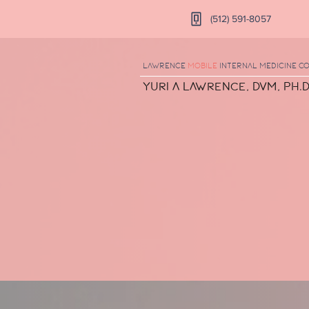
(512) 591-8057
Lawrence
Mobile
Internal Medicine
Co
Yuri A Lawrence, DVM, Ph.D