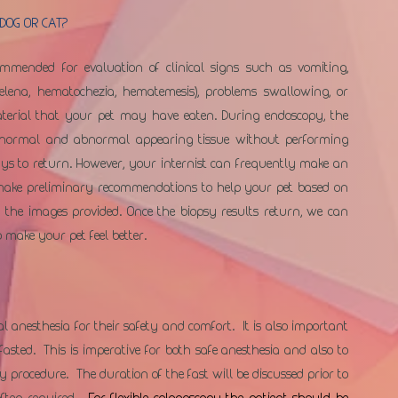
DOG OR CAT?
mmended for evaluation of clinical signs such as vomiting, 
melena, hematochezia, hematemesis), problems swallowing, or 
aterial that your pet may have eaten. During endoscopy, the 
h normal and abnormal appearing tissue without performing 
ays to return. However, your internist can frequently make an 
make preliminary recommendations to help your pet based on 
 the images provided. Once the biopsy results return, we can 
 make your pet feel better. 
anesthesia for their safety and comfort.  It is also important 
sted.  This is imperative for both safe anesthesia and also to 
procedure.  The duration of the fast will be discussed prior to 
ten required.  
For flexible colonoscopy the patient should be 