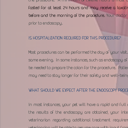
fasted for at least 24 hours and may receive a laxati
before and the morning of the procedure. 
Your doctor
prior to endoscopy.
IS HOSPITALIZATION REQUIRED FOR THIS PROCEDURE?
Most procedures can be performed the day of your visit.
same evening.  In some instances, such as endoscopy of 
be needed to prepare the colon for the procedure.  Patien
may need to stay longer for their safety and well-bein
WHAT SHOULD WE EXPECT AFTER THE ENDOSCOPY PROC
In most instances, your pet will have a rapid and full 
the results of the endoscopy are obtained, your int
veterinarian regarding additional treatment requir
veterinarian will be able to resume care with input fro