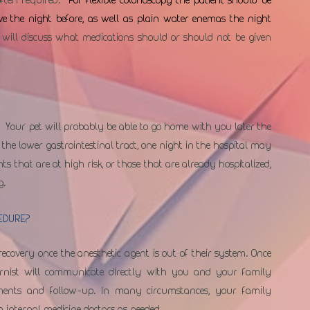
ve the night before, as well as plain water enemas the night 
 will discuss what medications should or should not be given 
  Your pet will probably be able to go home with you later the 
the lower gastrointestinal tract, one night in the hospital may 
ts that are at high risk, or those that are already hospitalized, 
g.
EDURE?
recovery once the anesthetic agent is out of their system. Once 
ernist will communicate directly with you and your family 
ements and follow-up. In many circumstances, your family 
m internal medicine doctors as needed.