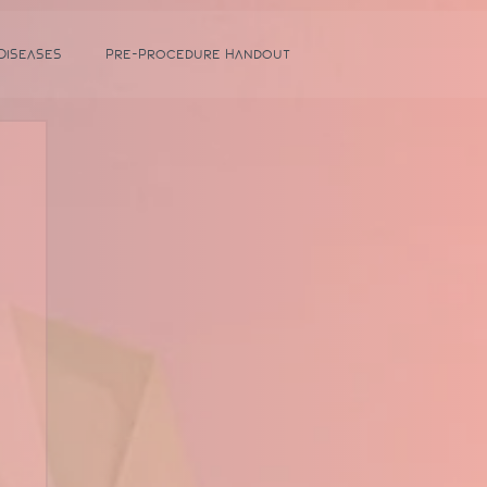
 Diseases
Pre-Procedure Handout