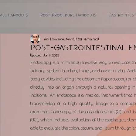
All Handouts
Post-Procedure Handouts
Gastrointest
Yuri Lawrence
Nov 8, 2021
4 min read
Post-Gastrointestinal 
Updated:
Jun 11, 2022
Endoscopy is a minimally invasive way to evaluate the 
urinary system, trachea, lungs, and nasal cavity. Addit
body cavities including the abdomen (laparoscopy) or ch
directly into an organ through a natural opening in
incisions.  An endoscope is a medical instrument that h
transmission of a high quality image to a computer
examined. Endoscopy of the gastrointestinal (GI) tract 
(UGI), which includes evaluation of the esophagus, 
able to evaluate the colon, cecum, and ileum through end