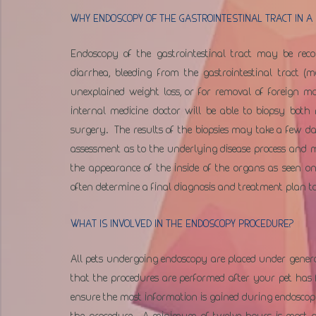
WHY ENDOSCOPY OF THE GASTROINTESTINAL TRACT IN A 
Endoscopy of the gastrointestinal tract may be reco
diarrhea, bleeding from the gastrointestinal tract (
unexplained weight loss, or for removal of foreign m
internal medicine doctor will be able to biopsy bot
surgery.  The results of the biopsies may take a few d
assessment as to the underlying disease process and 
the appearance of the inside of the organs as seen on
often determine a final diagnosis and treatment plan to
WHAT IS INVOLVED IN THE ENDOSCOPY PROCEDURE?
All pets undergoing endoscopy are placed under general 
that the procedures are performed after your pet has fa
ensure the most information is gained during endoscopy 
the procedure.  A minimum of twelve hours is most of