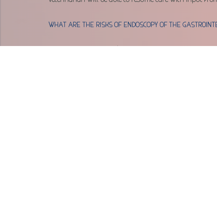
WHAT ARE THE RISKS OF ENDOSCOPY OF THE GASTROINT
In general, endoscopy is a very safe procedure.  However
gastrointestinal tract, or an inability to remove foreign 
risks of complications vary from individual to individu
expected disease process. Prior to the procedure, all poss
WHEN CAN ENDOSCOPY OF THE GASTROINTESTINAL TRAC
Evaluation of a patient with the following signs:
Dysphagia (trouble swallowing)
Blood or mucus in the stool
Dark, tarry stool (sign of bleeding in the sto
Anorexia
Weight loss
Diarrhea