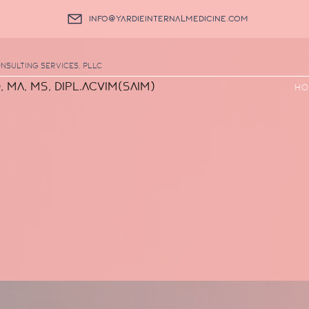
info@yardieinternalmedicine.com
nsulting Services, PLLC
, MA, MS, DIPL.ACVIM(SAIM)
Ho