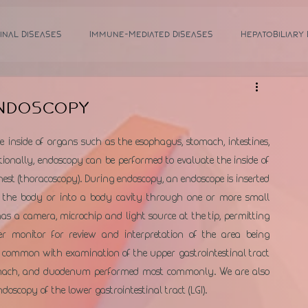
inal Diseases
Immune-Mediated Diseases
Hepatobiliary
Endoscopy
inside of organs such as the esophagus, stomach, intestines, 
ionally, endoscopy can be performed to evaluate the inside of 
est (thoracoscopy). During endoscopy, an endoscope is inserted 
 the body or into a body cavity through one or more small 
as a camera, microchip and light source at the tip, permitting 
 monitor for review and interpretation of the area being 
is common with examination of the upper gastrointestinal tract 
stomach, and duodenum performed most commonly. We are also 
oscopy of the lower gastrointestinal tract (LGI).