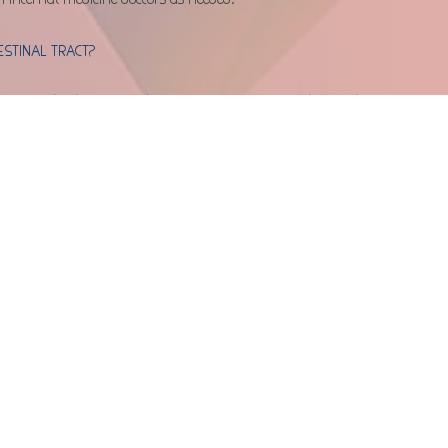
ESTINAL TRACT?
, complications can arise as a result of anesthesia, tear in the 
material due to size or shape of the object(s) eaten. The specific 
al based on blood work changes, overall clinical condition, and 
ible complications will be discussed with you in detail.
T BE HELPFUL?
mach or intestines)