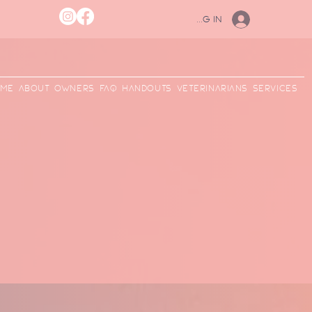
Log In
me
ABOUT
Owners
FAQ
Handouts
Veterinarians
Services